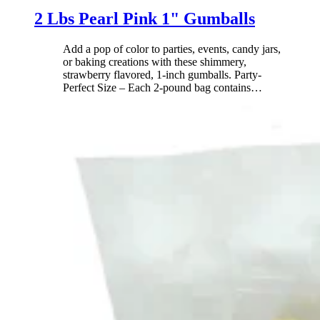
2 Lbs Pearl Pink 1" Gumballs
Add a pop of color to parties, events, candy jars,
or baking creations with these shimmery,
strawberry flavored, 1-inch gumballs. Party-
Perfect Size – Each 2-pound bag contains
…