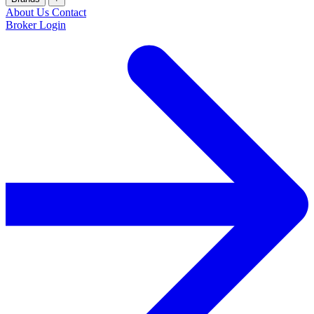
About Us
Contact
Broker Login