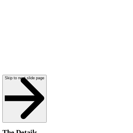
Skip to next slide page
The Details