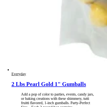
Everyday
2 Lbs Pearl Gold 1" Gumballs
Add a pop of color to parties, events, candy jars,
or baking creations with these shimmery, tutti
fruitti flavored, 1-inch gumballs. Party-Perfect