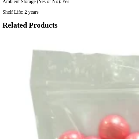
Ambient Storage (Yes or No): Yes
Shelf Life: 2 years
Related Products