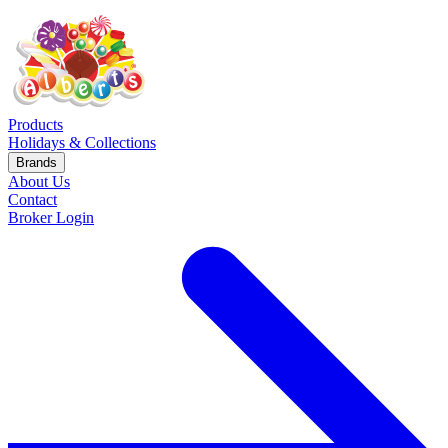
Products
Holidays & Collections
Brands
About Us
Contact
Broker Login