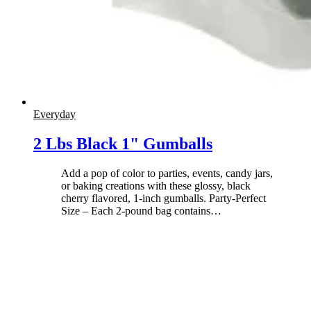
Everyday
2 Lbs Black 1" Gumballs
Add a pop of color to parties, events, candy jars,
or baking creations with these glossy, black
cherry flavored, 1-inch gumballs. Party-Perfect
Size – Each 2-pound bag contains
…