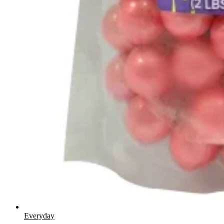
Everyday