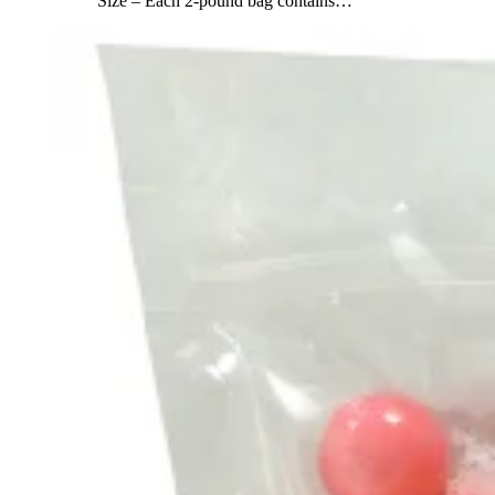
Size – Each 2-pound bag contains
…