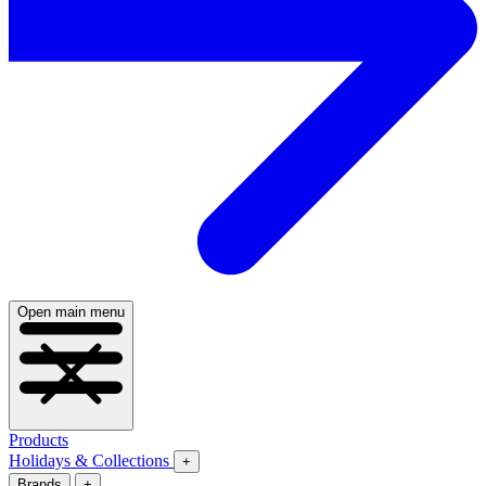
Open main menu
Products
Holidays & Collections
+
Brands
+