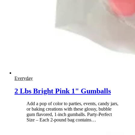
Everyday
2 Lbs Bright Pink 1" Gumballs
Add a pop of color to parties, events, candy jars,
or baking creations with these glossy, bubble
gum flavored, 1-inch gumballs. Party-Perfect
Size – Each 2-pound bag contains
…