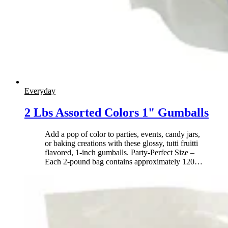
Everyday
2 Lbs Assorted Colors 1" Gumballs
Add a pop of color to parties, events, candy jars,
or baking creations with these glossy, tutti fruitti
flavored, 1-inch gumballs. Party-Perfect Size –
Each 2-pound bag contains approximately 120
…