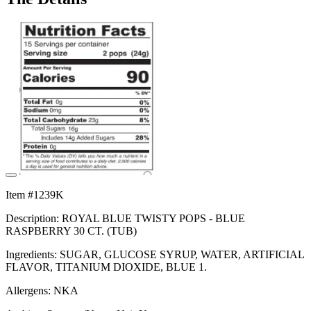
Item #1239K
Description: ROYAL BLUE TWISTY POPS - BLUE
RASPBERRY 30 CT. (TUB)
Ingredients: SUGAR, GLUCOSE SYRUP, WATER, ARTIFICIAL
FLAVOR, TITANIUM DIOXIDE, BLUE 1.
Allergens: NKA