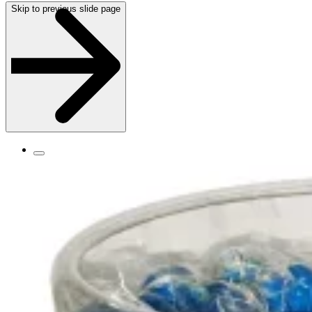
Skip to previous slide page