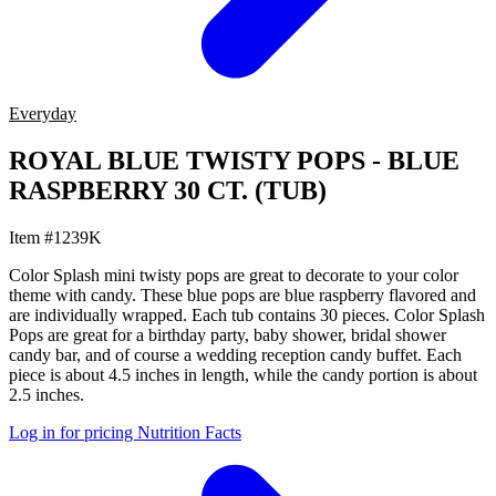
Everyday
ROYAL BLUE TWISTY POPS - BLUE
RASPBERRY 30 CT. (TUB)
Item #1239K
Color Splash mini twisty pops are great to decorate to your color
theme with candy. These blue pops are blue raspberry flavored and
are individually wrapped. Each tub contains 30 pieces. Color Splash
Pops are great for a birthday party, baby shower, bridal shower
candy bar, and of course a wedding reception candy buffet. Each
piece is about 4.5 inches in length, while the candy portion is about
2.5 inches.
Log in for pricing
Nutrition Facts