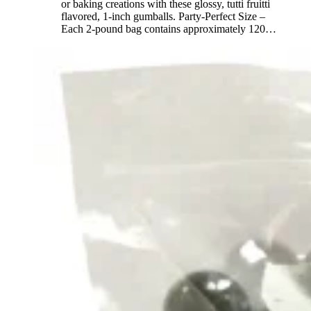
or baking creations with these glossy, tutti fruitti
flavored, 1-inch gumballs. Party-Perfect Size –
Each 2-pound bag contains approximately 120
…