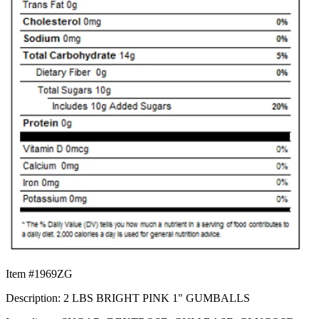
Item #1969ZG
Description: 2 LBS BRIGHT PINK 1" GUMBALLS