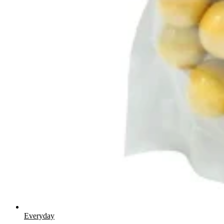
Everyday