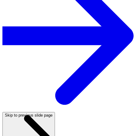
Skip to previous slide page