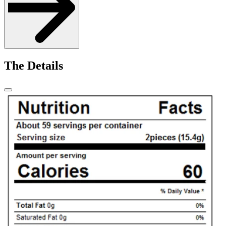
The Details