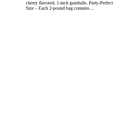
cherry flavored, 1-inch gumballs. Party-Perfect
Size – Each 2-pound bag contains
…