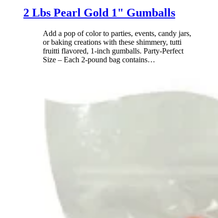
2 Lbs Pearl Gold 1" Gumballs
Add a pop of color to parties, events, candy jars,
or baking creations with these shimmery, tutti
fruitti flavored, 1-inch gumballs. Party-Perfect
Size – Each 2-pound bag contains
…