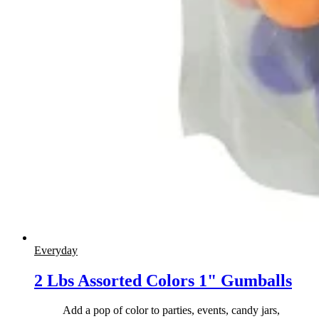
Everyday
2 Lbs Assorted Colors 1" Gumballs
Add a pop of color to parties, events, candy jars,