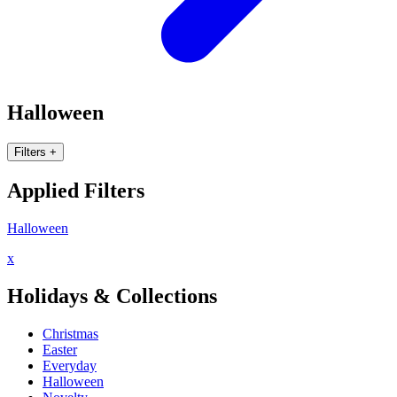
Halloween
Filters
+
Applied Filters
Halloween
x
Holidays & Collections
Christmas
Easter
Everyday
Halloween