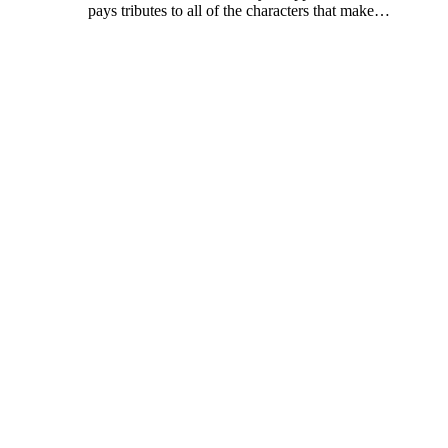
pays tributes to all of the characters that make
…