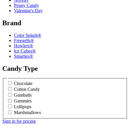
Novelty
Penny Candy
Valentine's Day
Brand
Color Splash®
Freegells®
Howlers®
Ice Cubes®
Smarties®
Candy Type
Chocolate
Cotton Candy
Gumballs
Gummies
Lollipops
Marshmallows
Sign in for pricing