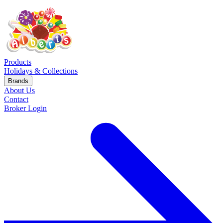
Products
Holidays & Collections
Brands
About Us
Contact
Broker Login