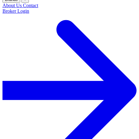
About Us
Contact
Broker Login