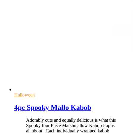
Halloween
4pc Spooky Mallo Kabob
Adorably cute and equally delicious is what this
Spooky four Piece Marshmallow Kabob Pop is
all about! Each individually wrapped kabob