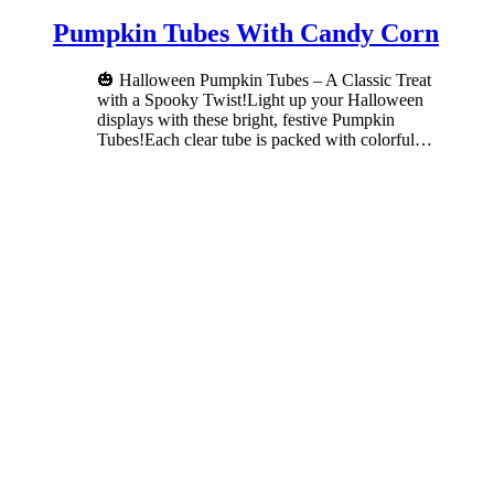
Pumpkin Tubes With Candy Corn
🎃 Halloween Pumpkin Tubes – A Classic Treat
with a Spooky Twist!Light up your Halloween
displays with these bright, festive Pumpkin
Tubes!Each clear tube is packed with colorful
…