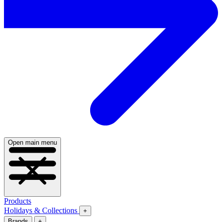
Open main menu
Products
Holidays & Collections
+
Brands
+