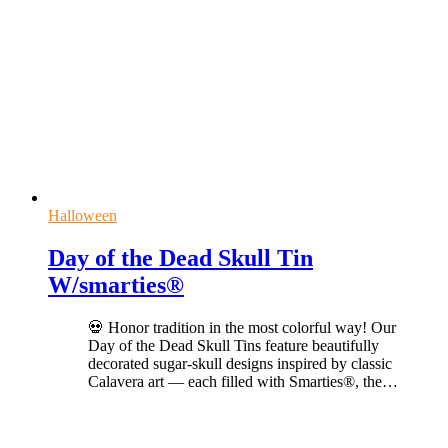
Halloween
Day of the Dead Skull Tin
W/smarties®
💀 Honor tradition in the most colorful way! Our
Day of the Dead Skull Tins feature beautifully
decorated sugar-skull designs inspired by classic
Calavera art — each filled with Smarties®, the
…