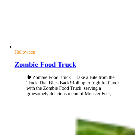
Halloween
Zombie Food Truck
🧠 Zombie Food Truck – Take a Bite from the
Truck That Bites Back!Roll up to frightful flavor
with the Zombie Food Truck, serving a
gruesomely delicious menu of Monster Feet,
…