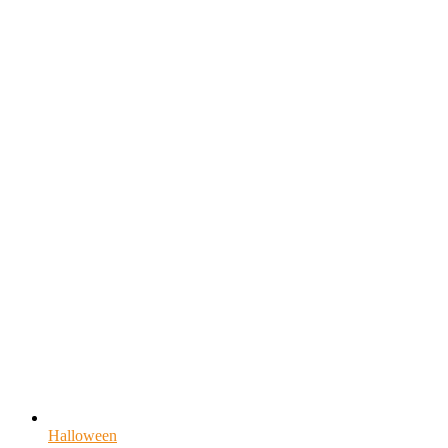
Halloween