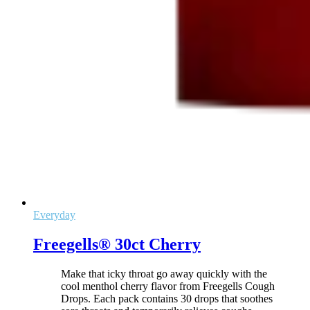
Everyday
Freegells® 30ct Cherry
Make that icky throat go away quickly with the
cool menthol cherry flavor from Freegells Cough
Drops. Each pack contains 30 drops that soothes