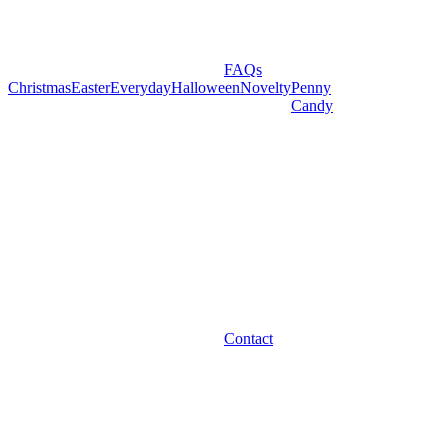
FAQs
Christmas
Easter
Everyday
Halloween
Novelty
Penny
Candy
Contact