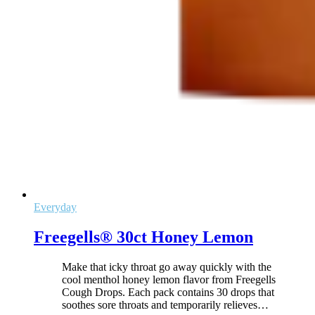
Everyday
Freegells® 30ct Honey Lemon
Make that icky throat go away quickly with the
cool menthol honey lemon flavor from Freegells
Cough Drops. Each pack contains 30 drops that
soothes sore throats and temporarily relieves
…