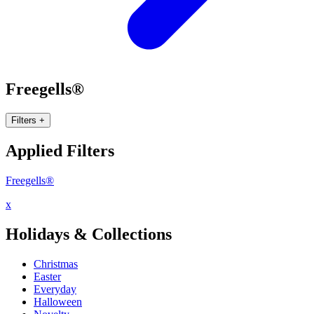
Freegells®
Filters
+
Applied Filters
Freegells®
x
Holidays & Collections
Christmas
Easter
Everyday
Halloween