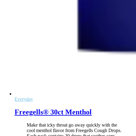
Everyday
Freegells® 30ct Menthol
Make that icky throat go away quickly with the
cool menthol flavor from Freegells Cough Drops.
Each pack contains 30 drops that soothes sore