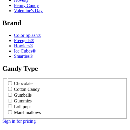
Novelty
Penny Candy
Valentine's Day
Brand
Color Splash®
Freegells®
Howlers®
Ice Cubes®
Smarties®
Candy Type
Chocolate
Cotton Candy
Gumballs
Gummies
Lollipops
Marshmallows
Sign in for pricing