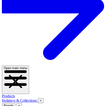
Open main menu
Products
Holidays & Collections
+
Brands
+