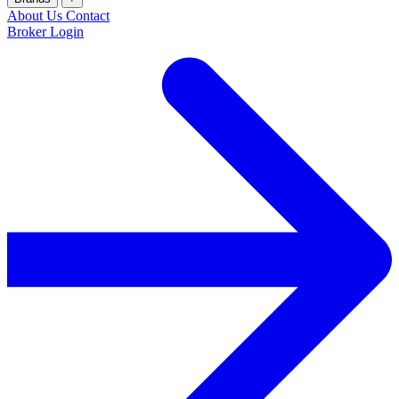
About Us
Contact
Broker Login