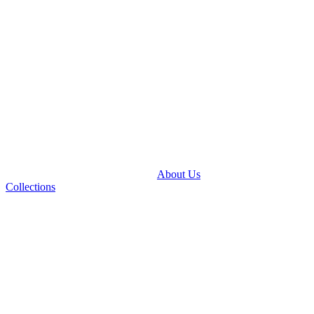
About Us
Collections