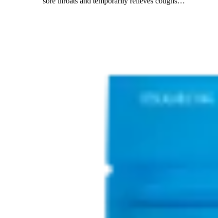
sore throats and temporarily relieves coughs
…