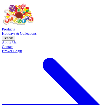
Products
Holidays & Collections
Brands
About Us
Contact
Broker Login