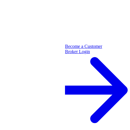
Become a Customer
Broker Login