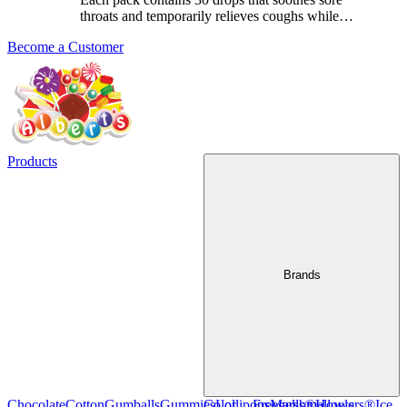
throats and temporarily relieves coughs while
…
Become a Customer
Products
Brands
Chocolate
Cotton
Gumballs
Gummies
Color
Lollipops
Freegells®
Marshmallows
Howlers®
Ice