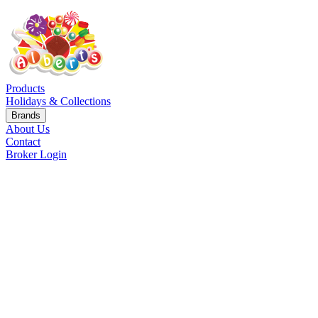
Products
Holidays & Collections
Brands
About Us
Contact
Broker Login