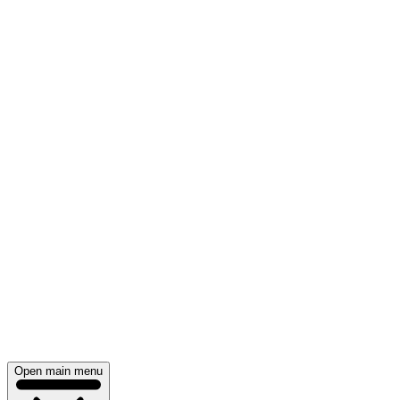
Open main menu