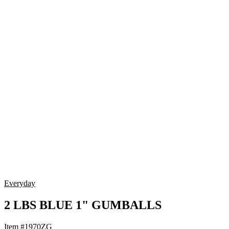
Everyday
2 LBS BLUE 1" GUMBALLS
Item #1970ZG