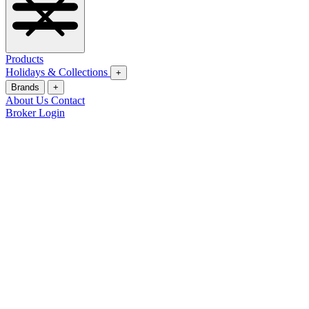
Products
Holidays & Collections
+
Brands
+
About Us
Contact
Broker Login