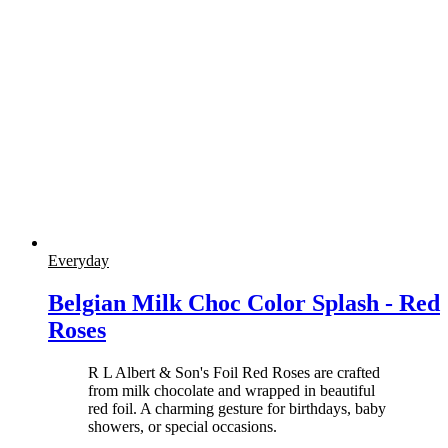
Everyday
Belgian Milk Choc Color Splash - Red
Roses
R L Albert & Son's Foil Red Roses are crafted
from milk chocolate and wrapped in beautiful
red foil. A charming gesture for birthdays, baby
showers, or special occasions.