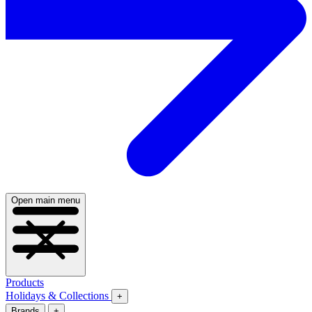
Open main menu
Products
Holidays & Collections
+
Brands
+