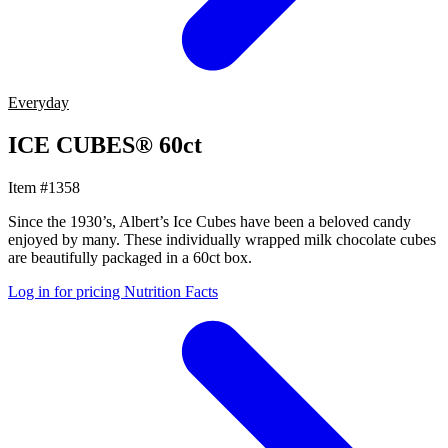
Everyday
ICE CUBES® 60ct
Item #1358
Since the 1930’s, Albert’s Ice Cubes have been a beloved candy
enjoyed by many. These individually wrapped milk chocolate cubes
are beautifully packaged in a 60ct box.
Log in for pricing
Nutrition Facts