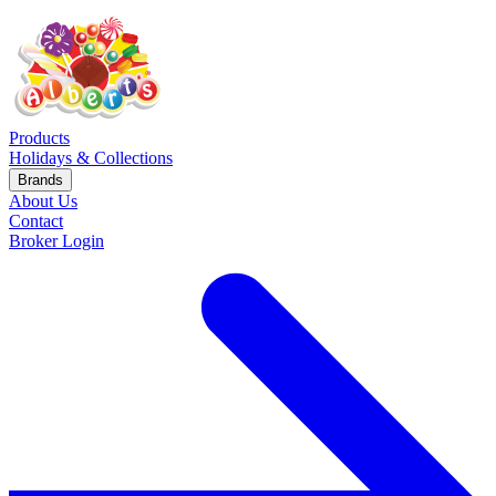
Products
Holidays & Collections
Brands
About Us
Contact
Broker Login