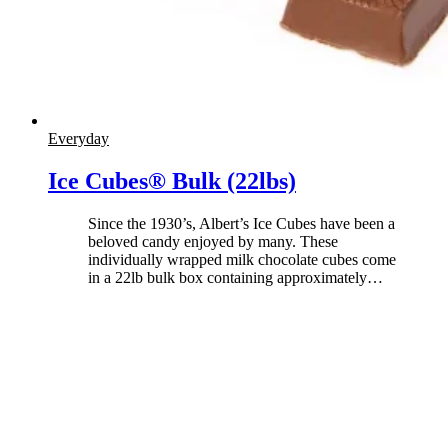
Everyday
Ice Cubes® Bulk (22lbs)
Since the 1930’s, Albert’s Ice Cubes have been a
beloved candy enjoyed by many. These
individually wrapped milk chocolate cubes come
in a 22lb bulk box containing approximately
…