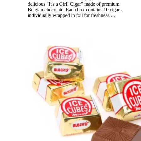
delicious "It's a Girl! Cigar" made of premium
Belgian chocolate. Each box contains 10 cigars,
individually wrapped in foil for freshness.
…