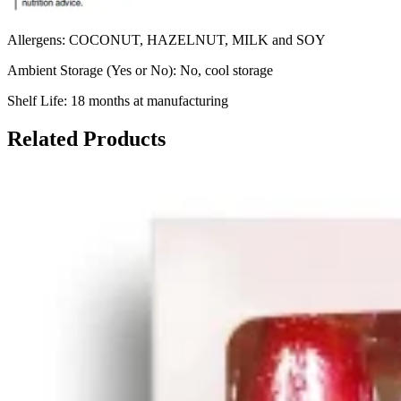
Allergens: COCONUT, HAZELNUT, MILK and SOY
Ambient Storage (Yes or No): No, cool storage
Shelf Life: 18 months at manufacturing
Related Products