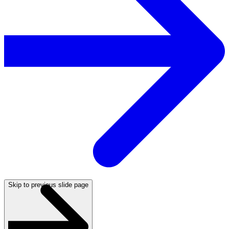
Skip to previous slide page