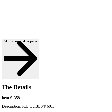
Skip to next slide page
The Details
Item #1358
Description: ICE CUBES® 60ct