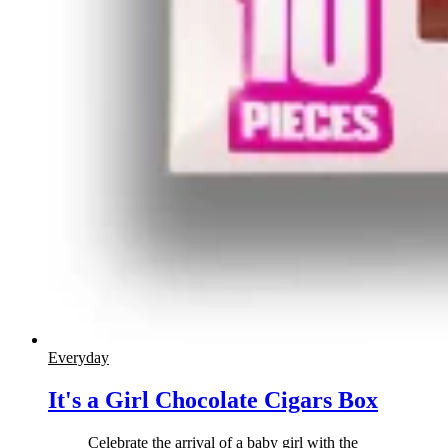
Everyday
It's a Girl Chocolate Cigars Box
Celebrate the arrival of a baby girl with the