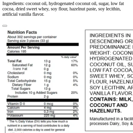
Ingredients: coconut oil, hydrogenated coconut oil, sugar, low fat
cocoa, dried sweet whey, soy flour, hazelnut paste, soy lecithin,
artificial vanilla flavor.