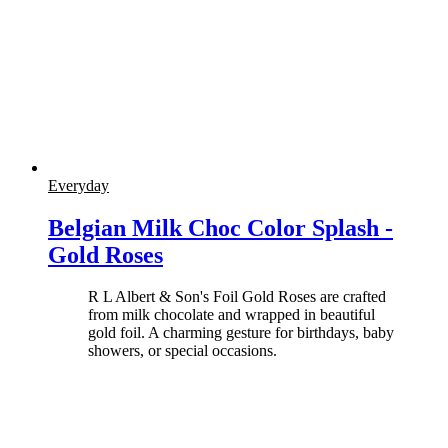
Everyday
Belgian Milk Choc Color Splash -
Gold Roses
R L Albert & Son's Foil Gold Roses are crafted
from milk chocolate and wrapped in beautiful
gold foil. A charming gesture for birthdays, baby
showers, or special occasions.