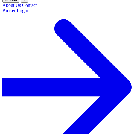
About Us
Contact
Broker Login