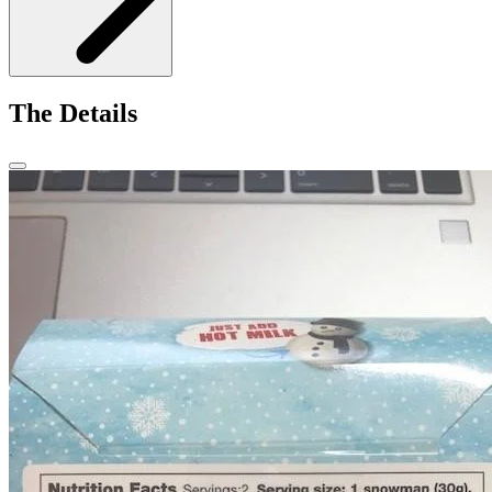
The Details