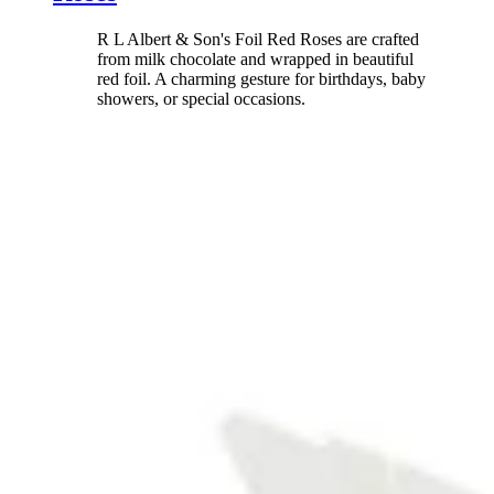
R L Albert & Son's Foil Red Roses are crafted
from milk chocolate and wrapped in beautiful
red foil. A charming gesture for birthdays, baby
showers, or special occasions.