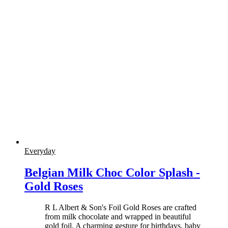
Everyday
Belgian Milk Choc Color Splash -
Gold Roses
R L Albert & Son's Foil Gold Roses are crafted
from milk chocolate and wrapped in beautiful
gold foil. A charming gesture for birthdays, baby