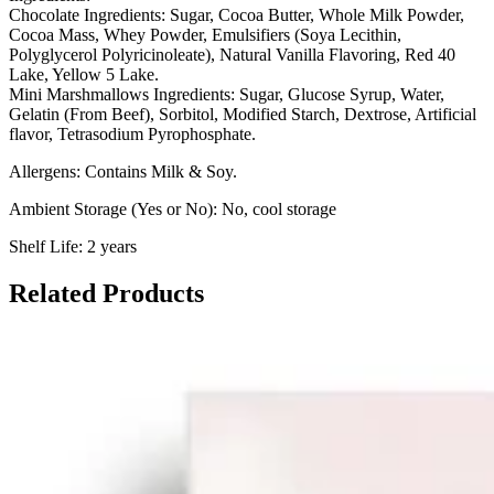
Chocolate Ingredients:
Sugar, Cocoa Butter, Whole Milk Powder,
Cocoa Mass, Whey Powder, Emulsifiers (Soya Lecithin,
Polyglycerol Polyricinoleate), Natural Vanilla Flavoring, Red 40
Lake, Yellow 5 Lake.
Mini Marshmallows Ingredients:
Sugar, Glucose Syrup, Water,
Gelatin (From Beef), Sorbitol, Modified Starch, Dextrose, Artificial
flavor, Tetrasodium Pyrophosphate.
Allergens: Contains Milk & Soy.
Ambient Storage (Yes or No): No, cool storage
Shelf Life: 2 years
Related Products