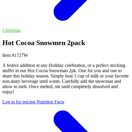
Christmas
Hot Cocoa Snowmen 2pack
Item #1727W
A festive addition at any Holiday celebration, or a perfect stocking
stuffer in our Hot Cocoa Snowman 2pk. One for you and one to
share this holiday season. Simply heat 1 cup of milk or your favorite
non-dairy beverage until warm. Carefully add the snowman and
allow to melt. Once melted, stir until completely dissolved and
enjoy!
Log in for pricing
Nutrition Facts