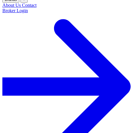
About Us
Contact
Broker Login