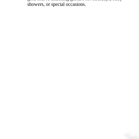
showers, or special occasions.