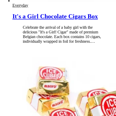
Everyday
It's a Girl Chocolate Cigars Box
Celebrate the arrival of a baby girl with the
delicious "It's a Girl! Cigar" made of premium
Belgian chocolate. Each box contains 10 cigars,
individually wrapped in foil for freshness.
…