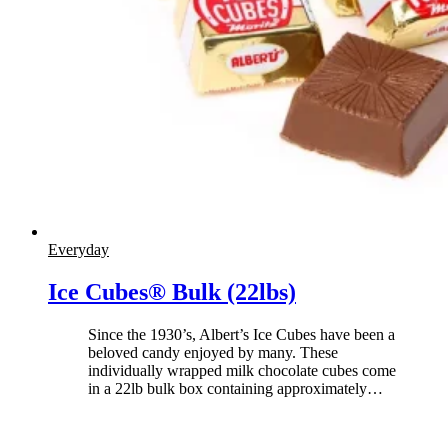
Everyday
Ice Cubes® Bulk (22lbs)
Since the 1930’s, Albert’s Ice Cubes have been a
beloved candy enjoyed by many. These
individually wrapped milk chocolate cubes come
in a 22lb bulk box containing approximately
…