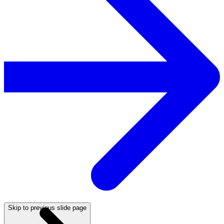
Skip to previous slide page