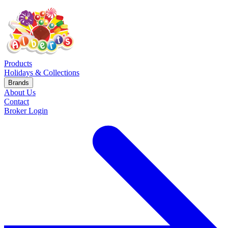
Products
Holidays & Collections
Brands
About Us
Contact
Broker Login