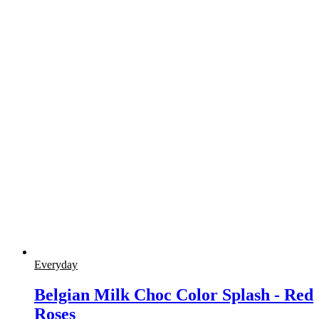
Everyday
Belgian Milk Choc Color Splash - Red
Roses