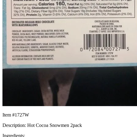
Item #1727W
Description: Hot Cocoa Snowmen 2pack
Ingredients: