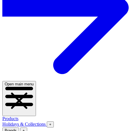
Open main menu
Products
Holidays & Collections
+
Brands
+