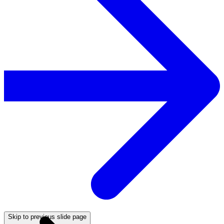
Skip to previous slide page