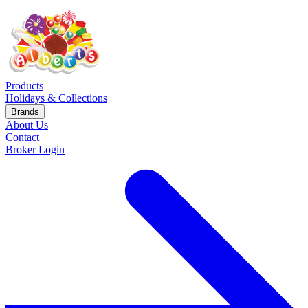
Products
Holidays & Collections
Brands
About Us
Contact
Broker Login