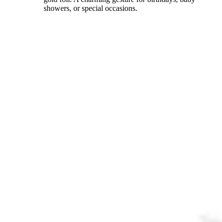
showers, or special occasions.