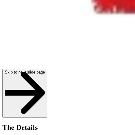
Skip to next slide page
The Details