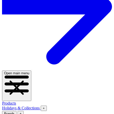
Open main menu
Products
Holidays & Collections
+
Brands
+