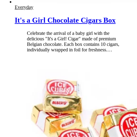
Everyday
It's a Girl Chocolate Cigars Box
Celebrate the arrival of a baby girl with the
delicious "It's a Girl! Cigar" made of premium
Belgian chocolate. Each box contains 10 cigars,
individually wrapped in foil for freshness.
…