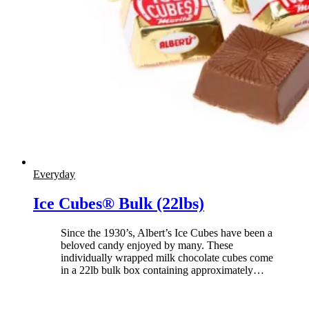
Everyday
Ice Cubes® Bulk (22lbs)
Since the 1930’s, Albert’s Ice Cubes have been a
beloved candy enjoyed by many. These
individually wrapped milk chocolate cubes come
in a 22lb bulk box containing approximately
…