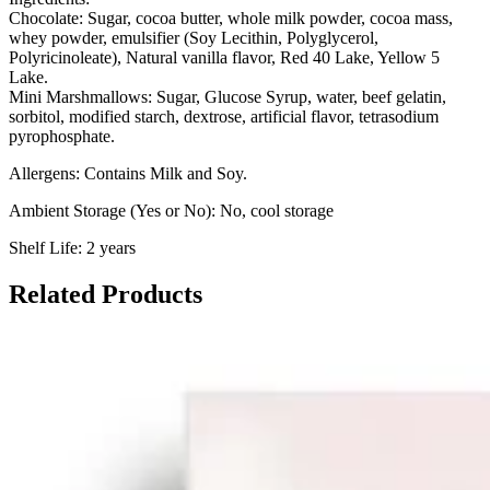
Chocolate:
Sugar, cocoa butter, whole milk powder, cocoa mass,
whey powder, emulsifier (Soy Lecithin, Polyglycerol,
Polyricinoleate), Natural vanilla flavor, Red 40 Lake, Yellow 5
Lake.
Mini Marshmallows:
Sugar, Glucose Syrup, water, beef gelatin,
sorbitol, modified starch, dextrose, artificial flavor, tetrasodium
pyrophosphate.
Allergens: Contains Milk and Soy.
Ambient Storage (Yes or No): No, cool storage
Shelf Life: 2 years
Related Products