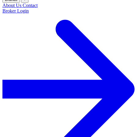
About Us
Contact
Broker Login