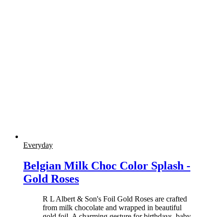
Everyday
Belgian Milk Choc Color Splash -
Gold Roses
R L Albert & Son's Foil Gold Roses are crafted
from milk chocolate and wrapped in beautiful
gold foil. A charming gesture for birthdays, baby