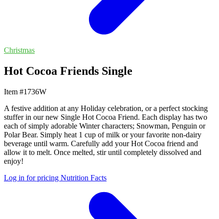
Christmas
Hot Cocoa Friends Single
Item #1736W
A festive addition at any Holiday celebration, or a perfect stocking
stuffer in our new Single Hot Cocoa Friend. Each display has two
each of simply adorable Winter characters; Snowman, Penguin or
Polar Bear. Simply heat 1 cup of milk or your favorite non-dairy
beverage until warm. Carefully add your Hot Cocoa friend and
allow it to melt. Once melted, stir until completely dissolved and
enjoy!
Log in for pricing
Nutrition Facts