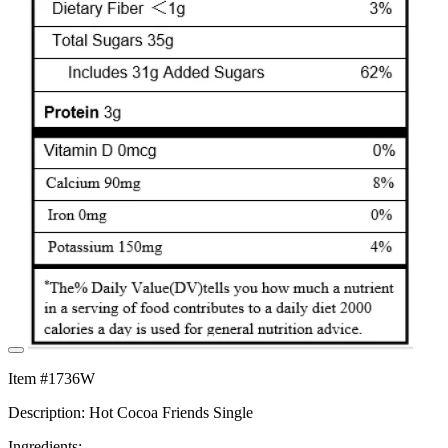
Item #1736W
Description: Hot Cocoa Friends Single
Ingredients: