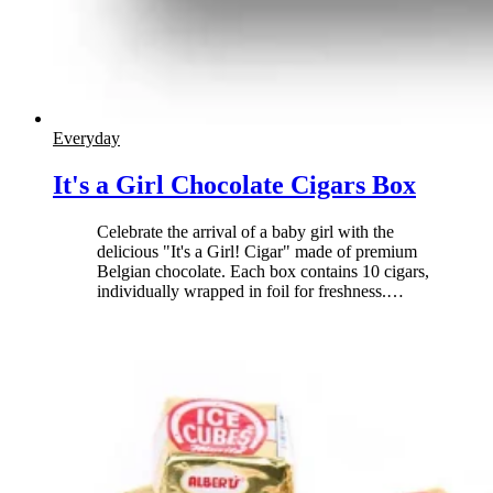
Everyday
It's a Girl Chocolate Cigars Box
Celebrate the arrival of a baby girl with the
delicious "It's a Girl! Cigar" made of premium
Belgian chocolate. Each box contains 10 cigars,
individually wrapped in foil for freshness.
…