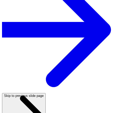
Skip to previous slide page