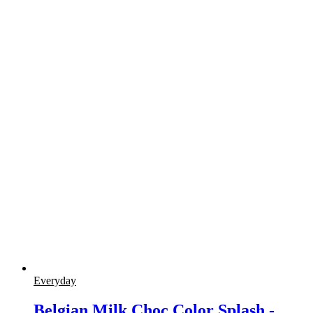
Everyday
Belgian Milk Choc Color Splash -