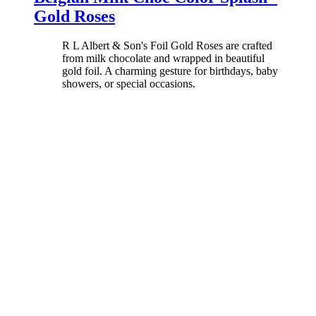
Gold Roses
R L Albert & Son's Foil Gold Roses are crafted
from milk chocolate and wrapped in beautiful
gold foil. A charming gesture for birthdays, baby
showers, or special occasions.