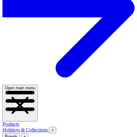
Open main menu
Products
Holidays & Collections
+
Brands
+