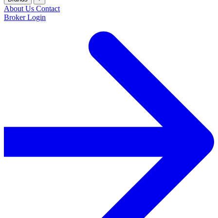
About Us
Contact
Broker Login