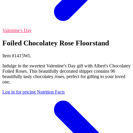
Valentine's Day
Foiled Chocolatey Rose Floorstand
Item #1415WL
Indulge in the sweetest Valentine's Day gift with Albert's Chocolatey
Foiled Roses. This beautifully decorated shipper contains 96
beautifully tasty chocolatey roses, perfect for gifting to your loved
one.
Log in for pricing
Nutrition Facts