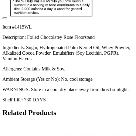
Item #1415WL
Description: Foiled Chocolatey Rose Floorstand
Ingredients: Sugar, Hydrogenated Palm Kernel Oil, Whey Powder,
Alkalized Cocoa Powder, Emulsifiers (Soy Lecithin, PGPR),
Vanillin Flavor.
Allergens: Contains Milk & Soy.
Ambient Storage (Yes or No): No, cool storage
WARNINGS: Store in a cool dry place away from direct sunlight.
Shelf Life: 730 DAYS
Related Products