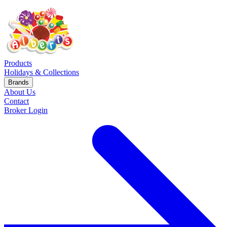
Products
Holidays & Collections
Brands
About Us
Contact
Broker Login