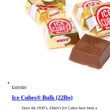
Everyday
Ice Cubes® Bulk (22lbs)
Since the 1930’s, Albert’s Ice Cubes have been a