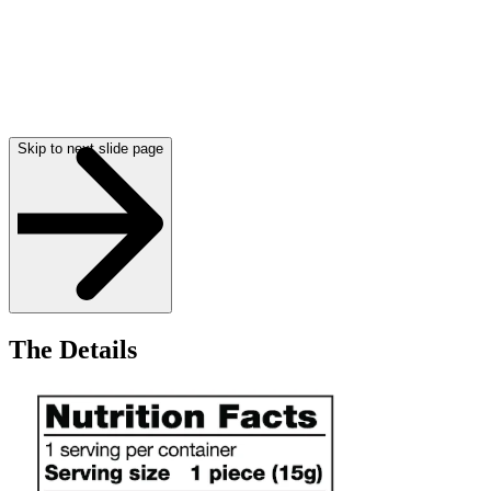
Skip to next slide page
The Details