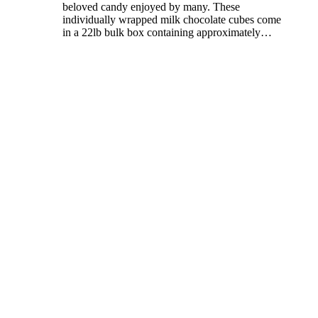
beloved candy enjoyed by many. These
individually wrapped milk chocolate cubes come
in a 22lb bulk box containing approximately
…