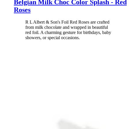
Belgian Milk Choc Color Splash - Red
Roses
R L Albert & Son's Foil Red Roses are crafted
from milk chocolate and wrapped in beautiful
red foil. A charming gesture for birthdays, baby
showers, or special occasions.