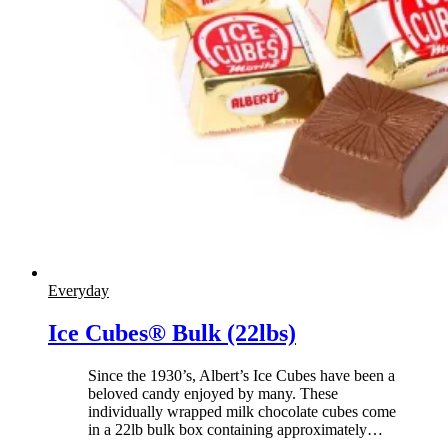
Everyday
Ice Cubes® Bulk (22lbs)
Since the 1930’s, Albert’s Ice Cubes have been a
beloved candy enjoyed by many. These
individually wrapped milk chocolate cubes come
in a 22lb bulk box containing approximately
…