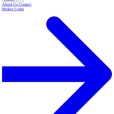
About Us
Contact
Broker Login