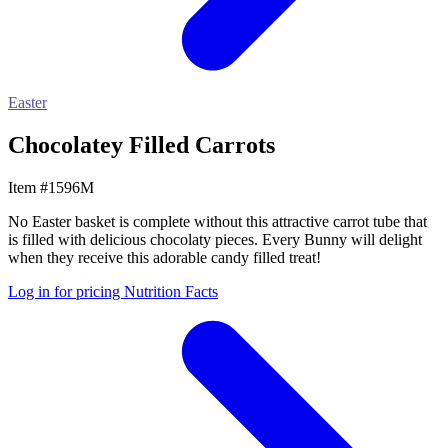
Easter
Chocolatey Filled Carrots
Item #1596M
No Easter basket is complete without this attractive carrot tube that
is filled with delicious chocolaty pieces. Every Bunny will delight
when they receive this adorable candy filled treat!
Log in for pricing
Nutrition Facts