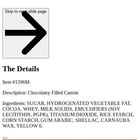
Skip to next slide page
The Details
Item #1596M
Description: Chocolatey Filled Carrots
Ingredients: SUGAR, HYDROGENATED VEGETABLE FAT,
COCOA, WHEY, MILK SOLIDS, EMULSIFIERS (SOY
LECITITHIN, PGPR), TITANIUM DIOXIDE, RICE STARCH,
CORN STARCH, GUM ARABIC, SHELLAC, CARNAUBA
WAX, YELLOW 6.