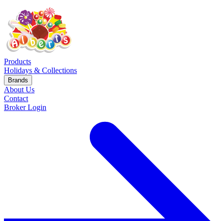
Products
Holidays & Collections
Brands
About Us
Contact
Broker Login