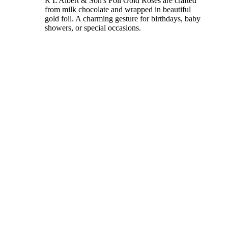
R L Albert & Son's Foil Gold Roses are crafted
from milk chocolate and wrapped in beautiful
gold foil. A charming gesture for birthdays, baby
showers, or special occasions.