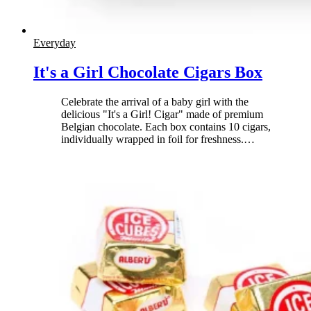
Everyday
It's a Girl Chocolate Cigars Box
Celebrate the arrival of a baby girl with the
delicious "It's a Girl! Cigar" made of premium
Belgian chocolate. Each box contains 10 cigars,
individually wrapped in foil for freshness.
…