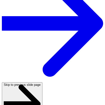
Skip to previous slide page