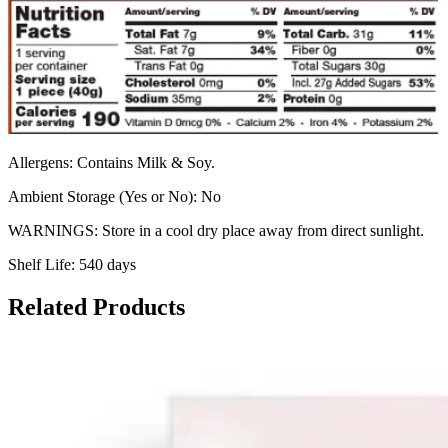
Allergens: Contains Milk & Soy.
Ambient Storage (Yes or No): No
WARNINGS: Store in a cool dry place away from direct sunlight.
Shelf Life: 540 days
Related Products