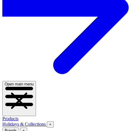
Open main menu
Products
Holidays & Collections
+
Brands
+