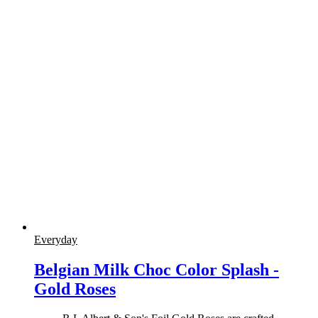
Everyday
Belgian Milk Choc Color Splash -
Gold Roses