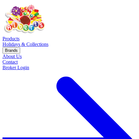
Products
Holidays & Collections
Brands
About Us
Contact
Broker Login