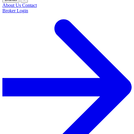
About Us
Contact
Broker Login