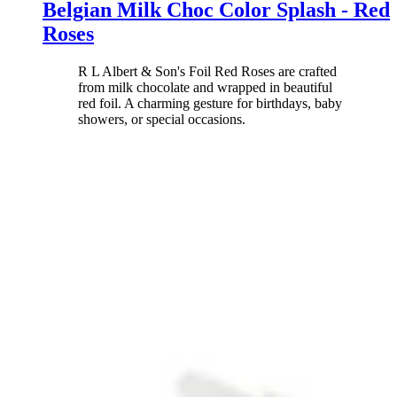
Belgian Milk Choc Color Splash - Red
Roses
R L Albert & Son's Foil Red Roses are crafted
from milk chocolate and wrapped in beautiful
red foil. A charming gesture for birthdays, baby
showers, or special occasions.