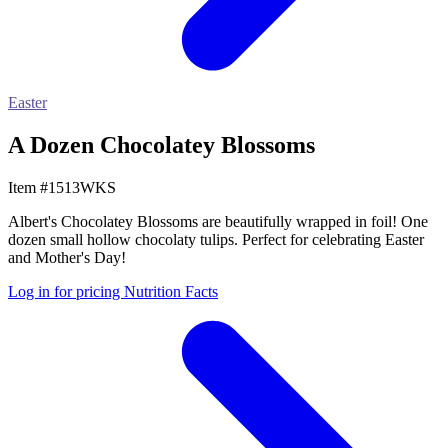
Easter
A Dozen Chocolatey Blossoms
Item #1513WKS
Albert's Chocolatey Blossoms are beautifully wrapped in foil! One
dozen small hollow chocolaty tulips. Perfect for celebrating Easter
and Mother's Day!
Log in for pricing
Nutrition Facts