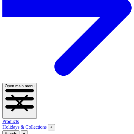
Open main menu
Products
Holidays & Collections
+
Brands
+