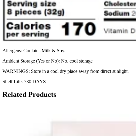
Allergens: Contains Milk & Soy.
Ambient Storage (Yes or No): No, cool storage
WARNINGS: Store in a cool dry place away from direct sunlight.
Shelf Life: 730 DAYS
Related Products