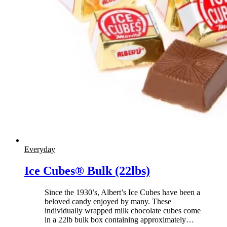
Everyday
Ice Cubes® Bulk (22lbs)
Since the 1930’s, Albert’s Ice Cubes have been a
beloved candy enjoyed by many. These
individually wrapped milk chocolate cubes come
in a 22lb bulk box containing approximately
…