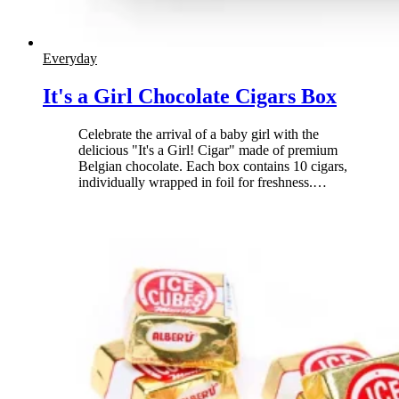
Everyday
It's a Girl Chocolate Cigars Box
Celebrate the arrival of a baby girl with the
delicious "It's a Girl! Cigar" made of premium
Belgian chocolate. Each box contains 10 cigars,
individually wrapped in foil for freshness.
…