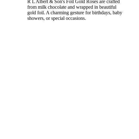
R L Albert & Son's Foil Gold Roses are crafted
from milk chocolate and wrapped in beautiful
gold foil. A charming gesture for birthdays, baby
showers, or special occasions.