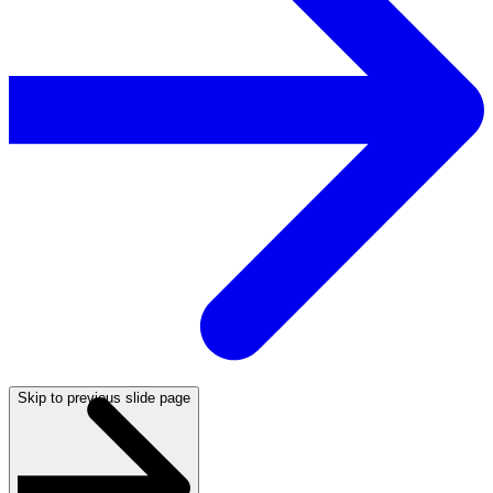
Skip to previous slide page