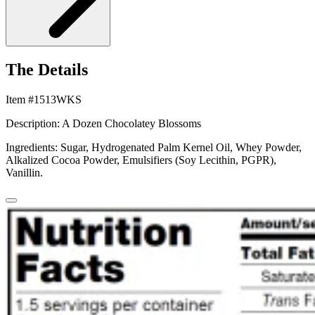
The Details
Item #1513WKS
Description: A Dozen Chocolatey Blossoms
Ingredients: Sugar, Hydrogenated Palm Kernel Oil, Whey Powder,
Alkalized Cocoa Powder, Emulsifiers (Soy Lecithin, PGPR),
Vanillin.