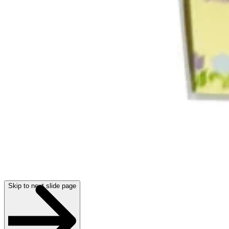
Skip to next slide page