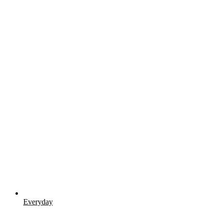
Everyday