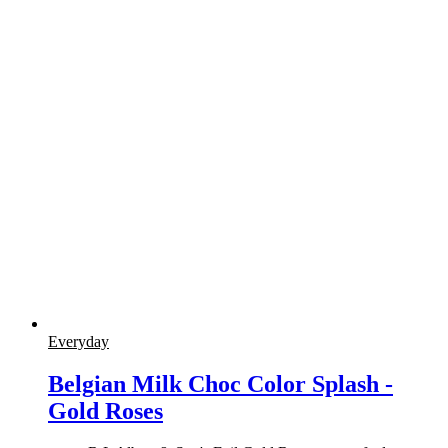
Everyday
Belgian Milk Choc Color Splash -
Gold Roses