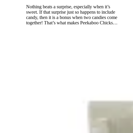
Nothing beats a surprise, especially when it’s
sweet. If that surprise just so happens to include
candy, then it is a bonus when two candies come
together! That’s what makes Peekaboo Chicks
…