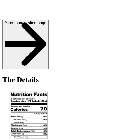
Skip to next slide page
The Details