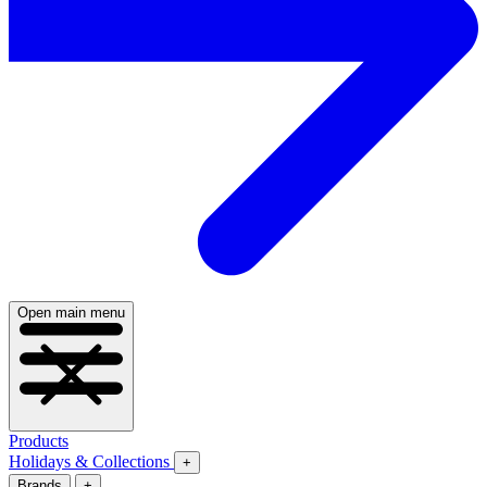
Open main menu
Products
Holidays & Collections
+
Brands
+