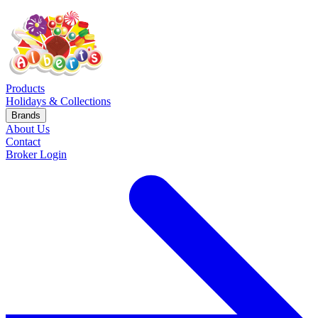
Products
Holidays & Collections
Brands
About Us
Contact
Broker Login