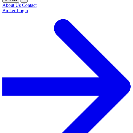
About Us
Contact
Broker Login