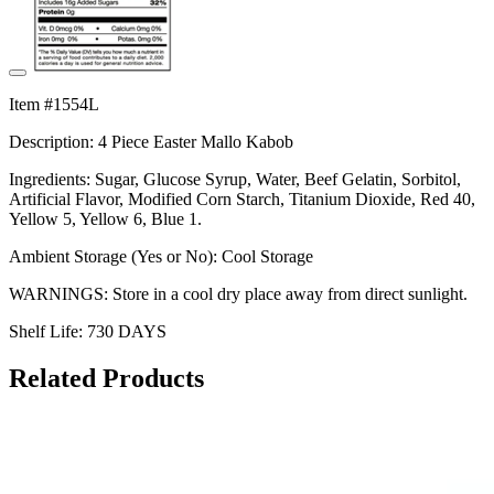
Item #1554L
Description: 4 Piece Easter Mallo Kabob
Ingredients: Sugar, Glucose Syrup, Water, Beef Gelatin, Sorbitol,
Artificial Flavor, Modified Corn Starch, Titanium Dioxide, Red 40,
Yellow 5, Yellow 6, Blue 1.
Ambient Storage (Yes or No): Cool Storage
WARNINGS: Store in a cool dry place away from direct sunlight.
Shelf Life: 730 DAYS
Related Products