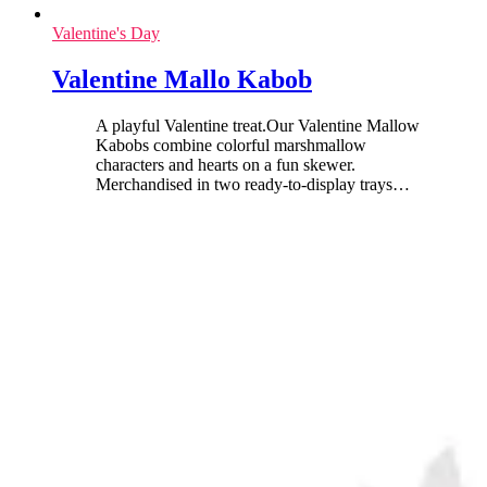
Valentine's Day
Valentine Mallo Kabob
A playful Valentine treat.Our Valentine Mallow
Kabobs combine colorful marshmallow
characters and hearts on a fun skewer.
Merchandised in two ready-to-display trays
…