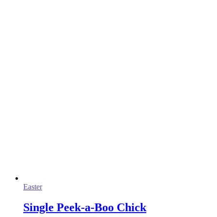
Easter
Single Peek-a-Boo Chick