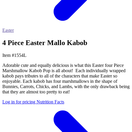
Easter
4 Piece Easter Mallo Kabob
Item #1554L
Adorable cute and equally delicious is what this Easter four Piece
Marshmallow Kabob Pop is all about! Each individually wrapped
kabob pays tributes to all of the characters that make Easter so
enjoyable. Each kabob has four marshmallows in the shape of
Bunnies, Carrots, Chicks, and Lambs, with the only drawback being
that they are almost too pretty to eat!
Log in for pricing
Nutrition Facts