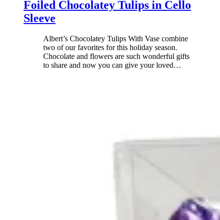
Foiled Chocolatey Tulips in Cello
Sleeve
Albert’s Chocolatey Tulips With Vase combine
two of our favorites for this holiday season.
Chocolate and flowers are such wonderful gifts
to share and now you can give your loved
…