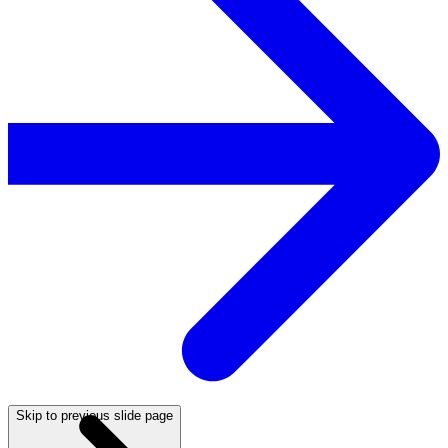
Skip to previous slide page