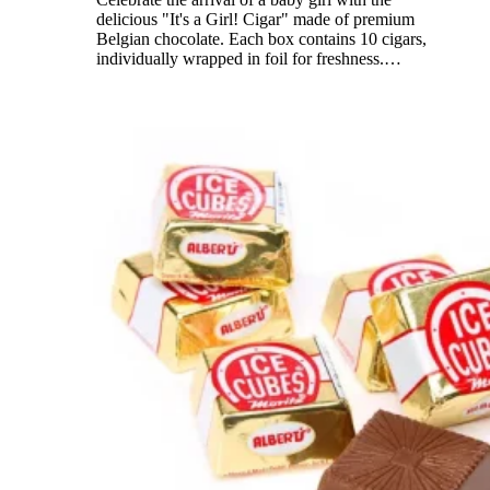
delicious "It's a Girl! Cigar" made of premium
Belgian chocolate. Each box contains 10 cigars,
individually wrapped in foil for freshness.
…