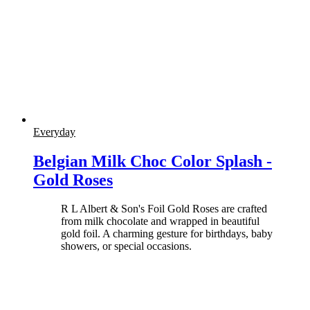
Everyday
Belgian Milk Choc Color Splash -
Gold Roses
R L Albert & Son's Foil Gold Roses are crafted
from milk chocolate and wrapped in beautiful
gold foil. A charming gesture for birthdays, baby
showers, or special occasions.