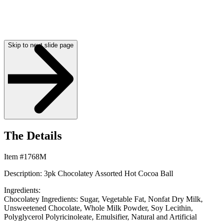
Skip to next slide page
The Details
Item #1768M
Description: 3pk Chocolatey Assorted Hot Cocoa Ball
Ingredients:
Chocolatey Ingredients:
Sugar, Vegetable Fat, Nonfat Dry Milk,
Unsweetened Chocolate, Whole Milk Powder, Soy Lecithin,
Polyglycerol Polyricinoleate, Emulsifier, Natural and Artificial