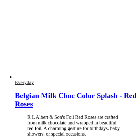
Everyday
Belgian Milk Choc Color Splash - Red
Roses
R L Albert & Son's Foil Red Roses are crafted
from milk chocolate and wrapped in beautiful
red foil. A charming gesture for birthdays, baby
showers, or special occasions.