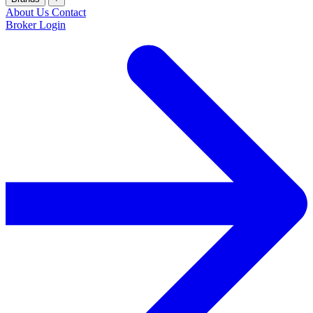
About Us
Contact
Broker Login