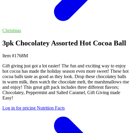
Christmas
3pk Chocolatey Assorted Hot Cocoa Ball
Item #1768M
Gift giving just got a lot easier! The fun and exciting way to enjoy
hot cocoa has made the holiday season even more sweet! These hot
cocoa balls taste as good as they look. Drop these chocolatey balls
in warm milk, then watch the chocolate melt, the marshmallows rise
and enjoy! This great gift pack includes three different flavors;
Chocolatey, Peppermint and Salted Caramel, Gift Giving made
Easy!
Log in for pricing
Nutrition Facts