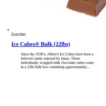
Everyday
Ice Cubes® Bulk (22lbs)
Since the 1930’s, Albert’s Ice Cubes have been a
beloved candy enjoyed by many. These
individually wrapped milk chocolate cubes come
in a 22lb bulk box containing approximately
…