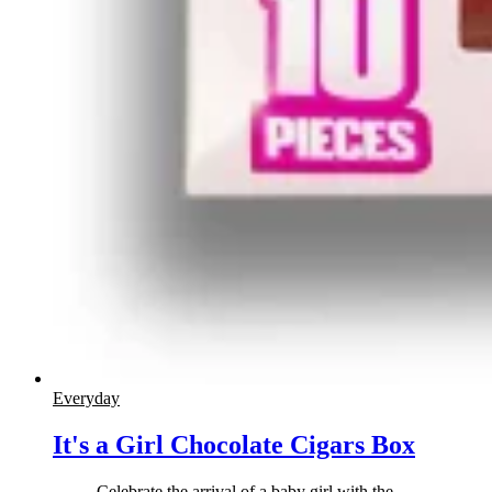
Everyday
It's a Girl Chocolate Cigars Box
Celebrate the arrival of a baby girl with the