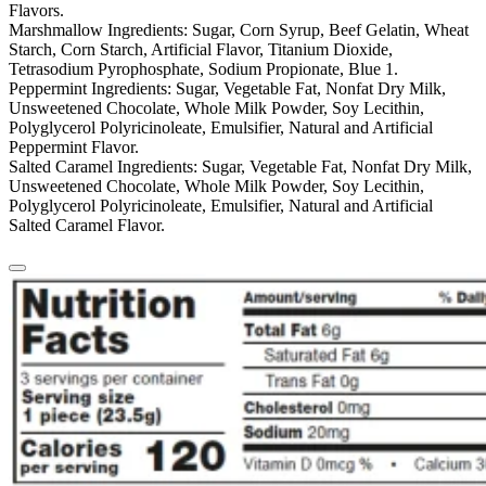
Flavors.
Marshmallow Ingredients:
Sugar, Corn Syrup, Beef Gelatin, Wheat
Starch, Corn Starch, Artificial Flavor, Titanium Dioxide,
Tetrasodium Pyrophosphate, Sodium Propionate, Blue 1.
Peppermint Ingredients:
Sugar, Vegetable Fat, Nonfat Dry Milk,
Unsweetened Chocolate, Whole Milk Powder, Soy Lecithin,
Polyglycerol Polyricinoleate, Emulsifier, Natural and Artificial
Peppermint Flavor.
Salted Caramel Ingredients:
Sugar, Vegetable Fat, Nonfat Dry Milk,
Unsweetened Chocolate, Whole Milk Powder, Soy Lecithin,
Polyglycerol Polyricinoleate, Emulsifier, Natural and Artificial
Salted Caramel Flavor.