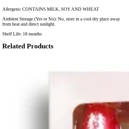
Allergens: CONTAINS MILK, SOY AND WHEAT
Ambient Storage (Yes or No): No, store in a cool dry place away
from heat and direct sunlight.
Shelf Life: 18 months
Related Products