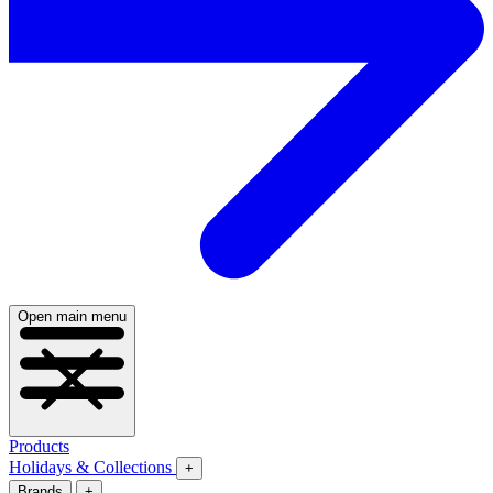
Open main menu
Products
Holidays & Collections
+
Brands
+