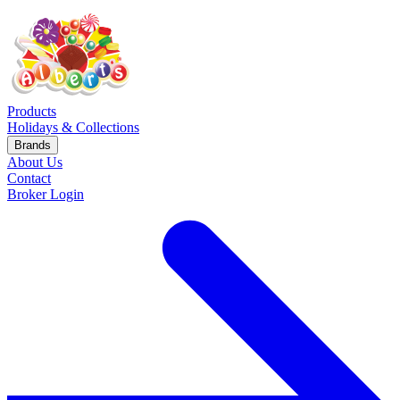
Products
Holidays & Collections
Brands
About Us
Contact
Broker Login