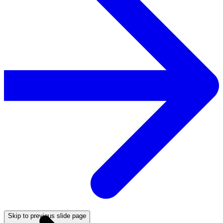
Skip to previous slide page