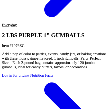
Everyday
2 LBS PURPLE 1" GUMBALLS
Item #1976ZG
Add a pop of color to parties, events, candy jars, or baking creations
with these glossy, grape flavored, 1-inch gumballs. Party-Perfect
Size – Each 2-pound bag contains approximately 120 jumbo
gumballs, ideal for candy buffets, favors, or decorations
Log in for pricing
Nutrition Facts