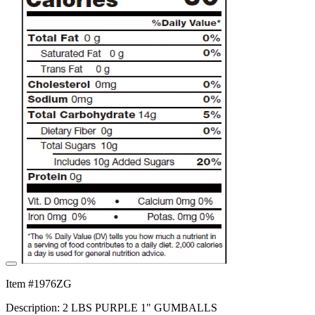
Item #1976ZG
Description: 2 LBS PURPLE 1" GUMBALLS