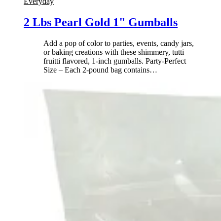
Everyday
2 Lbs Pearl Gold 1" Gumballs
Add a pop of color to parties, events, candy jars,
or baking creations with these shimmery, tutti
fruitti flavored, 1-inch gumballs. Party-Perfect
Size – Each 2-pound bag contains
…