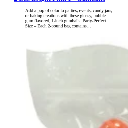
Add a pop of color to parties, events, candy jars,
or baking creations with these glossy, bubble
gum flavored, 1-inch gumballs. Party-Perfect
Size – Each 2-pound bag contains
…