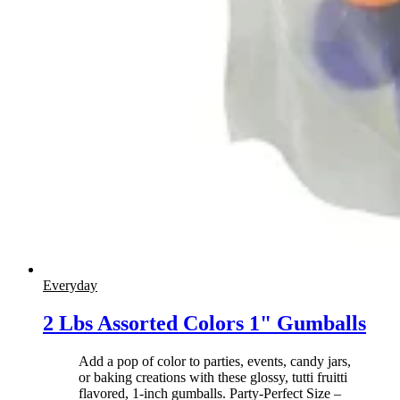
Everyday
2 Lbs Assorted Colors 1" Gumballs
Add a pop of color to parties, events, candy jars,
or baking creations with these glossy, tutti fruitti
flavored, 1-inch gumballs. Party-Perfect Size –