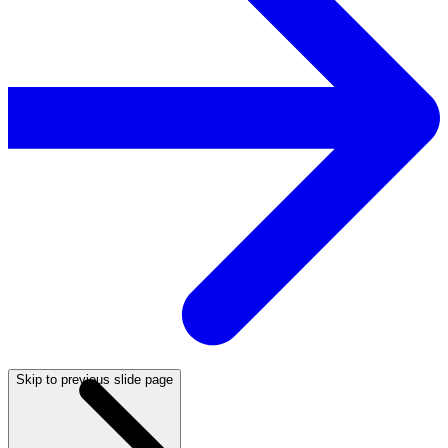
Skip to previous slide page