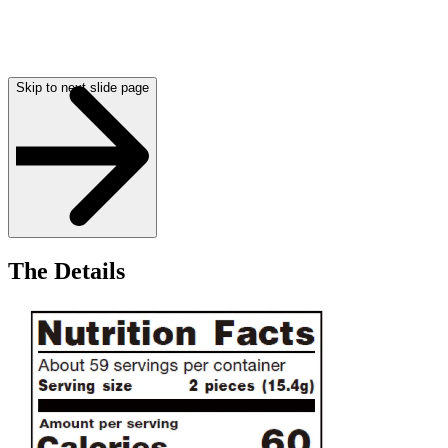
Skip to next slide page
The Details