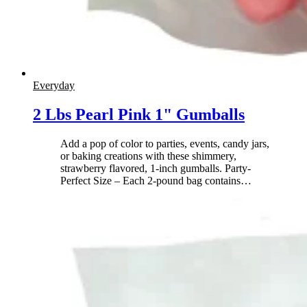
Everyday
2 Lbs Pearl Pink 1" Gumballs
Add a pop of color to parties, events, candy jars,
or baking creations with these shimmery,
strawberry flavored, 1-inch gumballs. Party-
Perfect Size – Each 2-pound bag contains
…