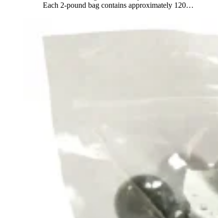
Each 2-pound bag contains approximately 120
…