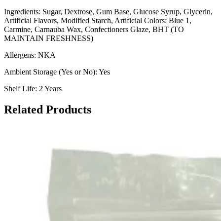
Ingredients: Sugar, Dextrose, Gum Base, Glucose Syrup, Glycerin,
Artificial Flavors, Modified Starch, Artificial Colors: Blue 1,
Carmine, Carnauba Wax, Confectioners Glaze, BHT (TO
MAINTAIN FRESHNESS)
Allergens: NKA
Ambient Storage (Yes or No): Yes
Shelf Life: 2 Years
Related Products