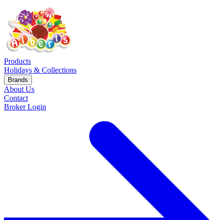
Products
Holidays & Collections
Brands
About Us
Contact
Broker Login