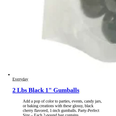
Everyday
2 Lbs Black 1" Gumballs
Add a pop of color to parties, events, candy jars,
or baking creations with these glossy, black
cherry flavored, 1-inch gumballs. Party-Perfect
Size – Each 2-pound bag contains
…