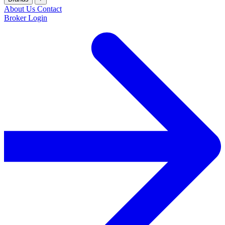
About Us
Contact
Broker Login