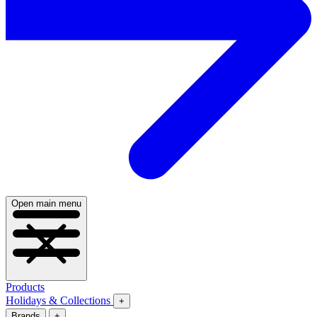
Open main menu
Products
Holidays & Collections
+
Brands
+