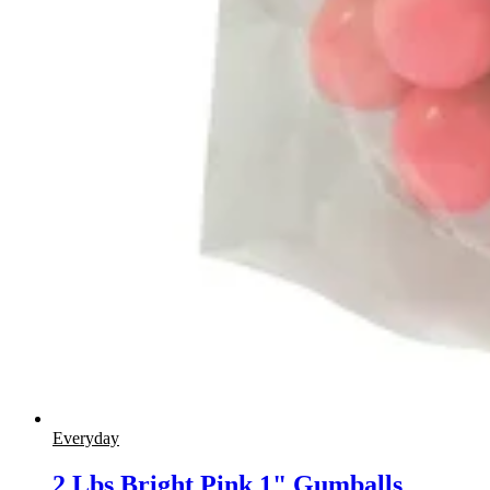
Everyday
2 Lbs Bright Pink 1" Gumballs