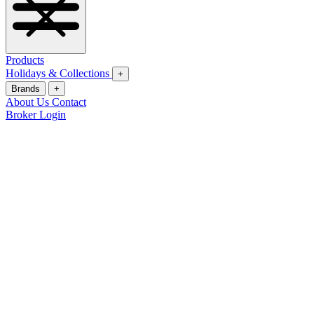
Products
Holidays & Collections
+
Brands
+
About Us
Contact
Broker Login