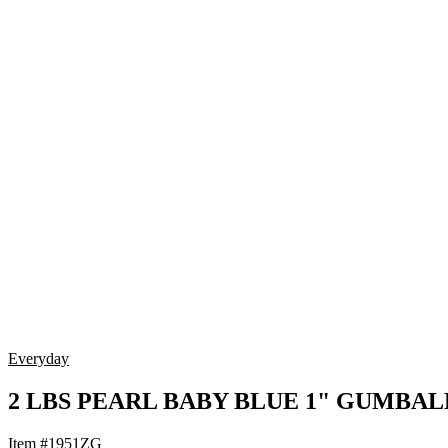
Everyday
2 LBS PEARL BABY BLUE 1" GUMBAL
Item #1951ZG