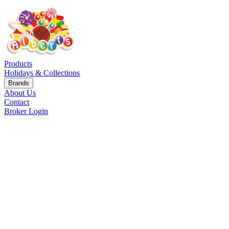
Products
Holidays & Collections
Brands
About Us
Contact
Broker Login