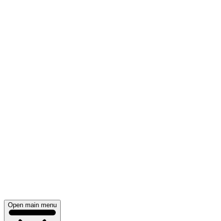
Open main menu