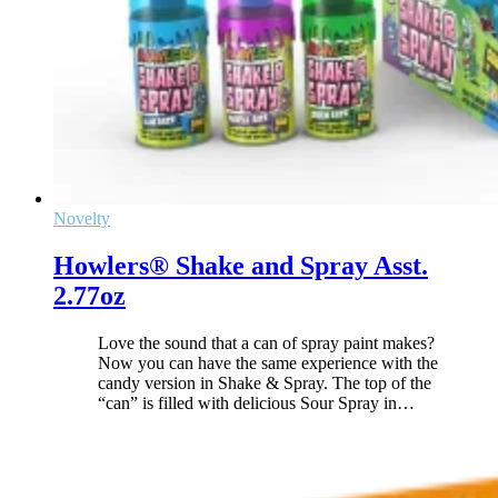
Novelty
Howlers® Shake and Spray Asst.
2.77oz
Love the sound that a can of spray paint makes?
Now you can have the same experience with the
candy version in Shake & Spray. The top of the
“can” is filled with delicious Sour Spray in
…