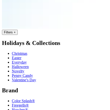
Filters
+
Holidays & Collections
Christmas
Easter
Everyday
Halloween
Novelty
Penny Candy
Valentine's Day
Brand
Color Splash®
Freegells®
Howlers®