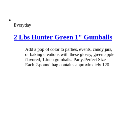
Everyday
2 Lbs Hunter Green 1" Gumballs
Add a pop of color to parties, events, candy jars,
or baking creations with these glossy, green apple
flavored, 1-inch gumballs. Party-Perfect Size –
Each 2-pound bag contains approximately 120
…