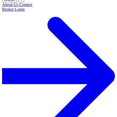
About Us
Contact
Broker Login