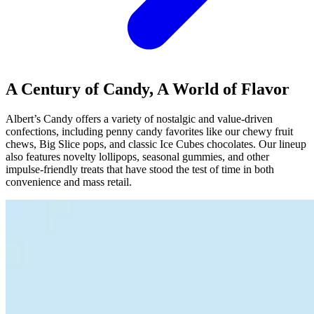
A Century of Candy, A World of Flavor
Albert’s Candy offers a variety of nostalgic and value-driven
confections, including penny candy favorites like our chewy fruit
chews, Big Slice pops, and classic Ice Cubes chocolates. Our lineup
also features novelty lollipops, seasonal gummies, and other
impulse-friendly treats that have stood the test of time in both
convenience and mass retail.