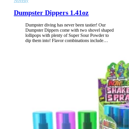
Novelty
Dumpster Dippers 1.41oz
Dumpster diving has never been tastier! Our
Dumpster Dippers come with two shovel shaped
lollipops with plenty of Super Sour Powder to
dip them into! Flavor combinations include
…