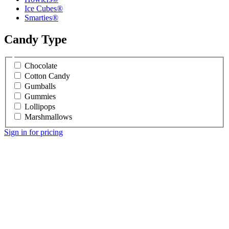
Ice Cubes®
Smarties®
Candy Type
Chocolate
Cotton Candy
Gumballs
Gummies
Lollipops
Marshmallows
Sign in for pricing