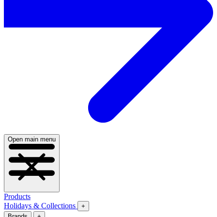
Open main menu
Products
Holidays & Collections
+
Brands
+