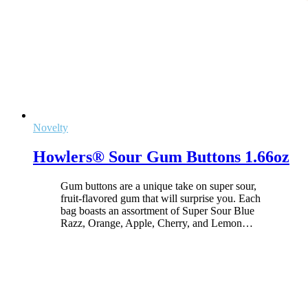
Novelty
Howlers® Sour Gum Buttons 1.66oz
Gum buttons are a unique take on super sour,
fruit-flavored gum that will surprise you. Each
bag boasts an assortment of Super Sour Blue
Razz, Orange, Apple, Cherry, and Lemon
…