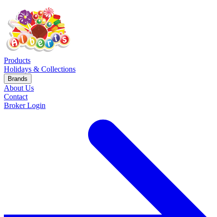
Products
Holidays & Collections
Brands
About Us
Contact
Broker Login