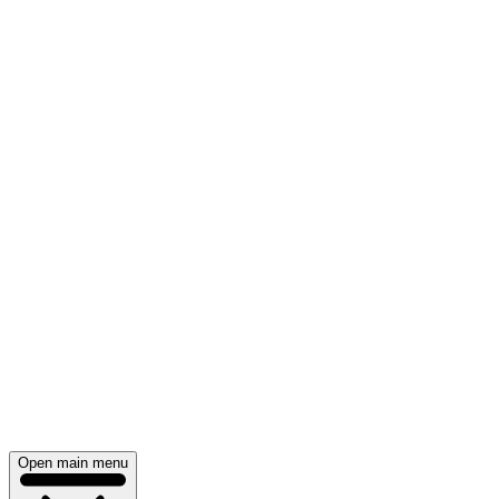
Open main menu