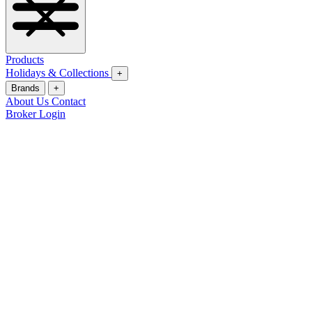
Products
Holidays & Collections
+
Brands
+
About Us
Contact
Broker Login