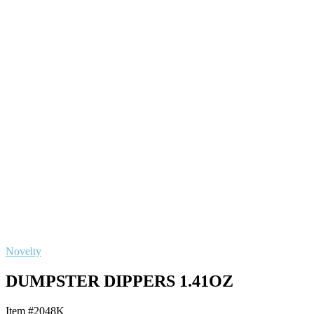
Novelty
DUMPSTER DIPPERS 1.41OZ
Item #2048K