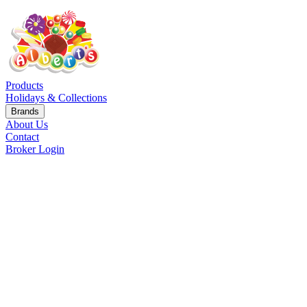
Products
Holidays & Collections
Brands
About Us
Contact
Broker Login