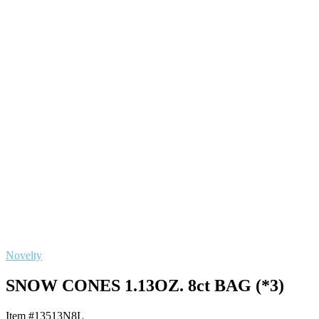
Novelty
SNOW CONES 1.13OZ. 8ct BAG (*3)
Item #13513N8L