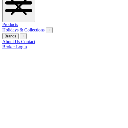
Products
Holidays & Collections
+
Brands
+
About Us
Contact
Broker Login