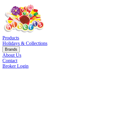
Products
Holidays & Collections
Brands
About Us
Contact
Broker Login