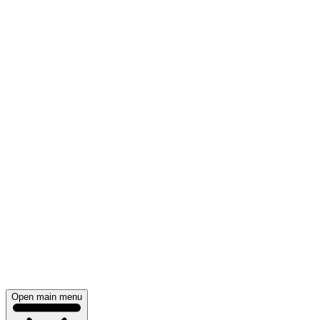
Open main menu