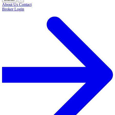
About Us
Contact
Broker Login