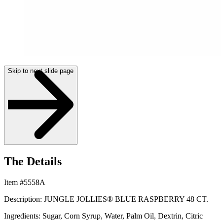
Skip to next slide page
The Details
Item #5558A
Description: JUNGLE JOLLIES® BLUE RASPBERRY 48 CT.
Ingredients: Sugar, Corn Syrup, Water, Palm Oil, Dextrin, Citric