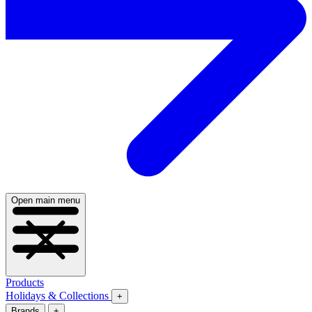
Open main menu
Products
Holidays & Collections
+
Brands
+