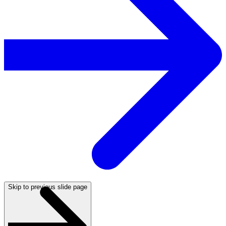
Skip to previous slide page