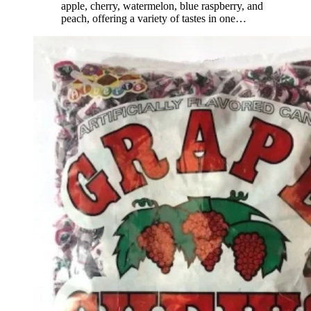
apple, cherry, watermelon, blue raspberry, and
peach, offering a variety of tastes in one
…