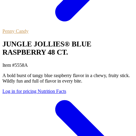
Penny Candy
JUNGLE JOLLIES® BLUE
RASPBERRY 48 CT.
Item #5558A
A bold burst of tangy blue raspberry flavor in a chewy, fruity stick.
Wildly fun and full of flavor in every bite.
Log in for pricing
Nutrition Facts