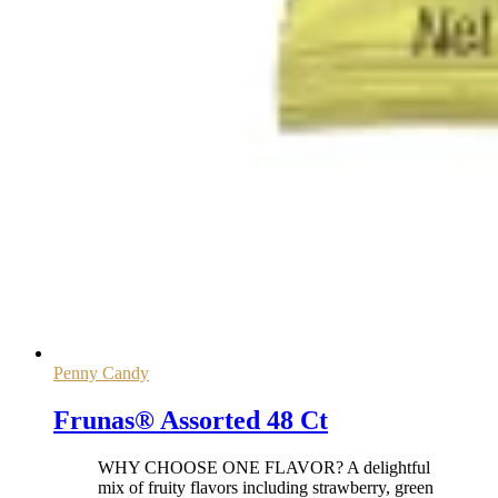
Penny Candy
Frunas® Assorted 48 Ct
WHY CHOOSE ONE FLAVOR? A delightful
mix of fruity flavors including strawberry, green