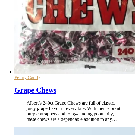
Penny Candy
Grape Chews
Albert’s 240ct Grape Chews are full of classic,
juicy grape flavor in every bite. With their vibrant
purple wrappers and long-standing popularity,
these chews are a dependable addition to any
…