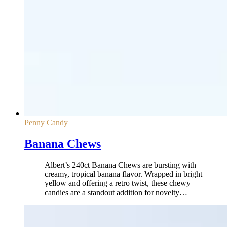
Penny Candy
Banana Chews
Albert’s 240ct Banana Chews are bursting with
creamy, tropical banana flavor. Wrapped in bright
yellow and offering a retro twist, these chewy
candies are a standout addition for novelty
…