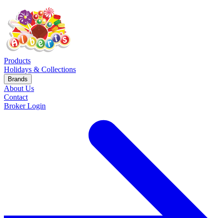
Products
Holidays & Collections
Brands
About Us
Contact
Broker Login