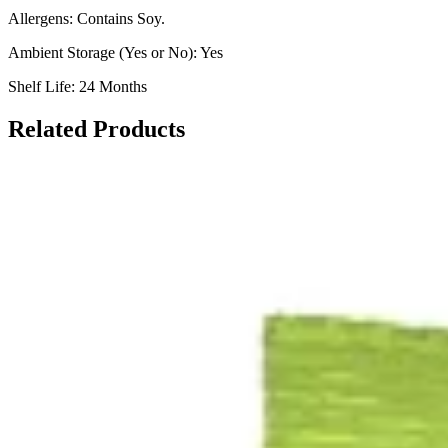
Allergens: Contains Soy.
Ambient Storage (Yes or No): Yes
Shelf Life: 24 Months
Related Products