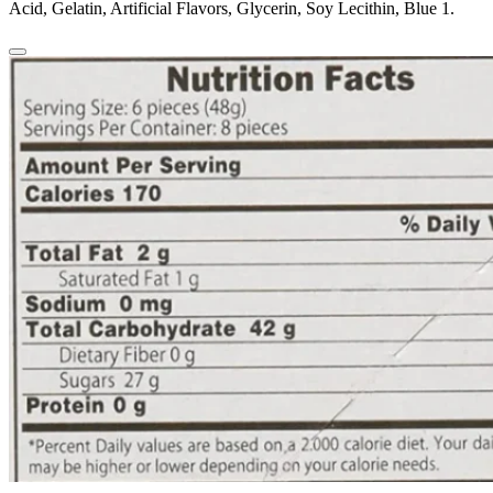
Acid, Gelatin, Artificial Flavors, Glycerin, Soy Lecithin, Blue 1.