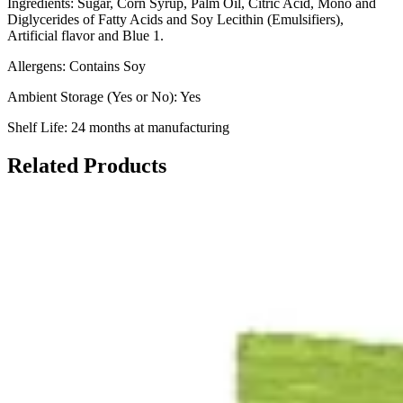
Ingredients: Sugar, Corn Syrup, Palm Oil, Citric Acid, Mono and
Diglycerides of Fatty Acids and Soy Lecithin (Emulsifiers),
Artificial flavor and Blue 1.
Allergens: Contains Soy
Ambient Storage (Yes or No): Yes
Shelf Life: 24 months at manufacturing
Related Products