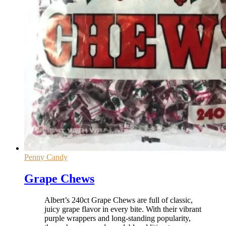
Penny Candy
Grape Chews
Albert’s 240ct Grape Chews are full of classic,
juicy grape flavor in every bite. With their vibrant
purple wrappers and long-standing popularity,