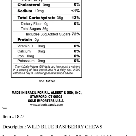
Item #1827
Description: WILD BLUE RASPBERRY CHEWS