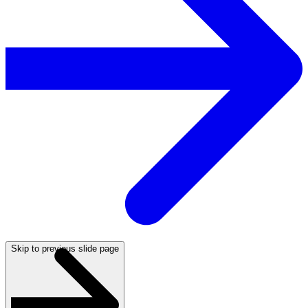
Skip to previous slide page