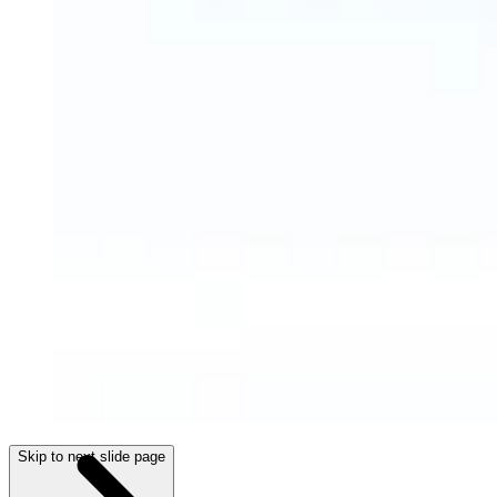
Skip to next slide page