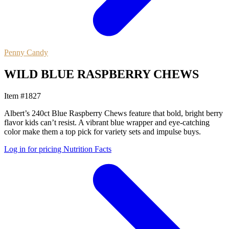
Penny Candy
WILD BLUE RASPBERRY CHEWS
Item #1827
Albert’s 240ct Blue Raspberry Chews feature that bold, bright berry
flavor kids can’t resist. A vibrant blue wrapper and eye-catching
color make them a top pick for variety sets and impulse buys.
Log in for pricing
Nutrition Facts