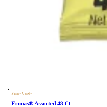
Penny Candy
Frunas® Assorted 48 Ct