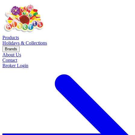
Products
Holidays & Collections
Brands
About Us
Contact
Broker Login