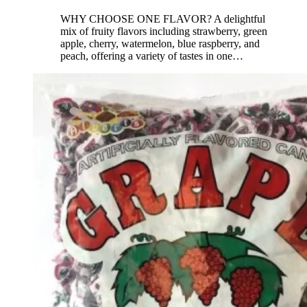
WHY CHOOSE ONE FLAVOR? A delightful
mix of fruity flavors including strawberry, green
apple, cherry, watermelon, blue raspberry, and
peach, offering a variety of tastes in one
…