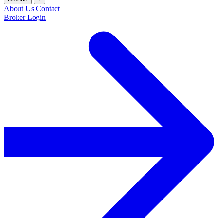
About Us
Contact
Broker Login