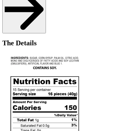
The Details