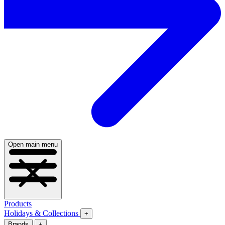
Open main menu
Products
Holidays & Collections
+
Brands
+