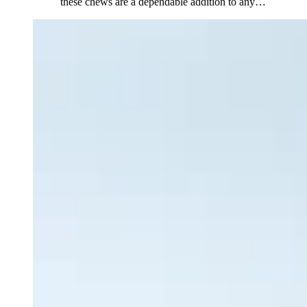
these chews are a dependable addition to any
…