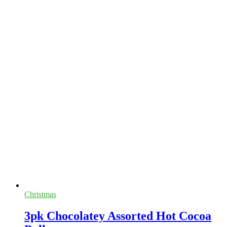
Christmas
3pk Chocolatey Assorted Hot Cocoa