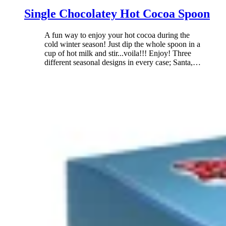
Single Chocolatey Hot Cocoa Spoon
A fun way to enjoy your hot cocoa during the
cold winter season! Just dip the whole spoon in a
cup of hot milk and stir...voila!!! Enjoy! Three
different seasonal designs in every case; Santa,
…