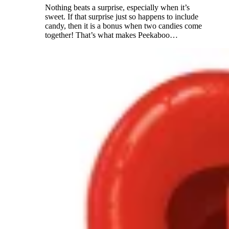
Nothing beats a surprise, especially when it’s
sweet. If that surprise just so happens to include
candy, then it is a bonus when two candies come
together! That’s what makes Peekaboo
…