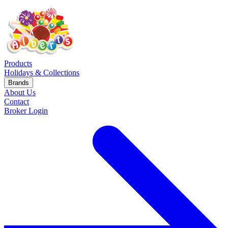
Products
Holidays & Collections
Brands
About Us
Contact
Broker Login