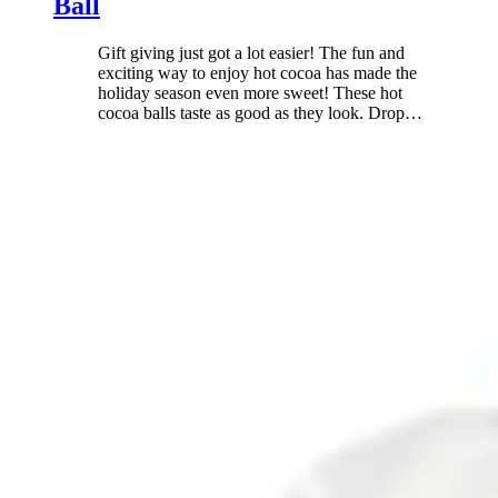
Ball
Gift giving just got a lot easier! The fun and
exciting way to enjoy hot cocoa has made the
holiday season even more sweet! These hot
cocoa balls taste as good as they look. Drop
…