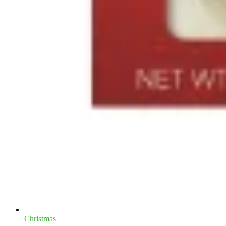
Christmas