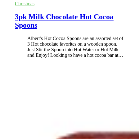
Christmas
3pk Milk Chocolate Hot Cocoa
Spoons
Albert’s Hot Cocoa Spoons are an assorted set of
3 Hot chocolate favorites on a wooden spoon.
Just Stir the Spoon into Hot Water or Hot Milk
and Enjoy! Looking to have a hot cocoa bar at
…