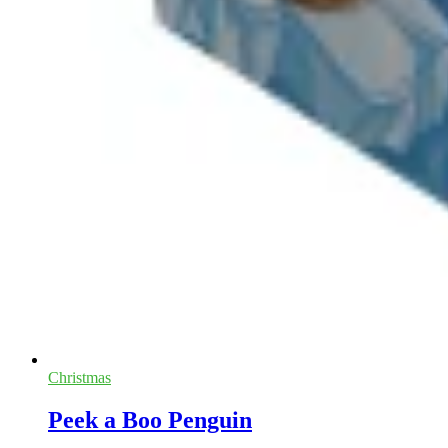
Christmas
Peek a Boo Penguin