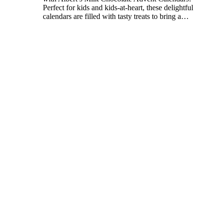
Perfect for kids and kids-at-heart, these delightful
calendars are filled with tasty treats to bring a
…