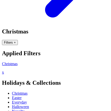
Christmas
Filters
+
Applied Filters
Christmas
x
Holidays & Collections
Christmas
Easter
Everyday
Halloween