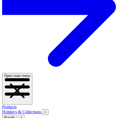
Open main menu
Products
Holidays & Collections
+
Brands
+