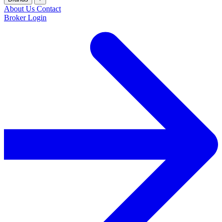
About Us
Contact
Broker Login