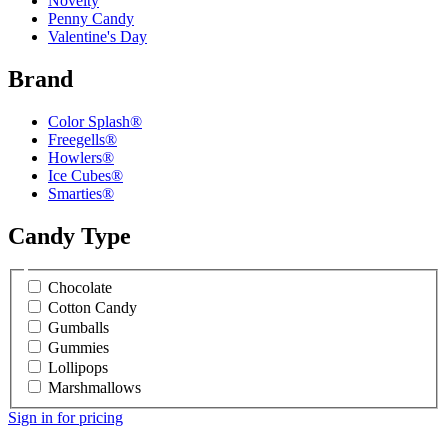
Novelty
Penny Candy
Valentine's Day
Brand
Color Splash®
Freegells®
Howlers®
Ice Cubes®
Smarties®
Candy Type
Chocolate
Cotton Candy
Gumballs
Gummies
Lollipops
Marshmallows
Sign in for pricing