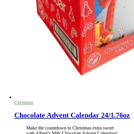
Christmas
Chocolate Advent Calendar 24/1.76oz
Make the countdown to Christmas extra sweet
with Albert’s Milk Chocolate Advent Calendars!